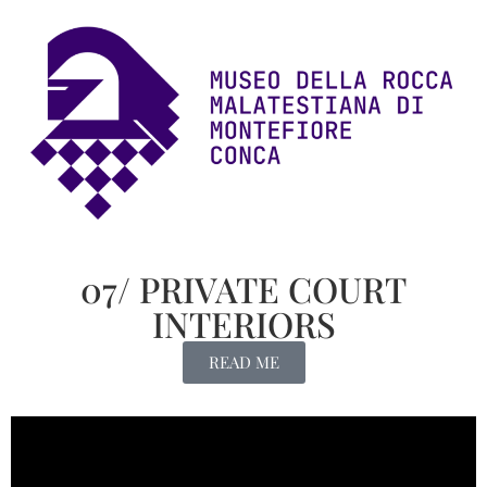
07/ PRIVATE COURT
INTERIORS
READ ME